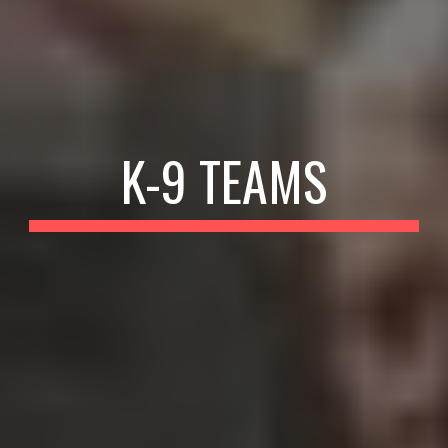
K-9 TEAMS