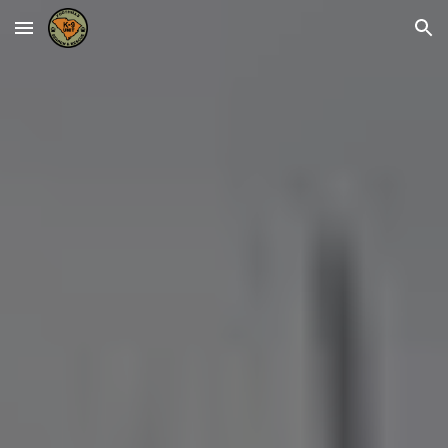
Skip to main content
Skip to navigation