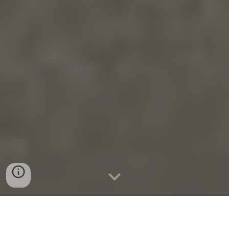
K9 TEAMS