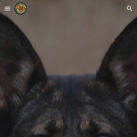
Skip to main content
Skip to navigation