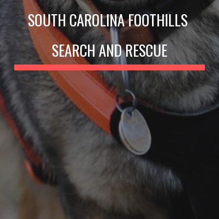
SOUTH CAROLINA FOOTHILLS 
SEARCH AND RESCUE