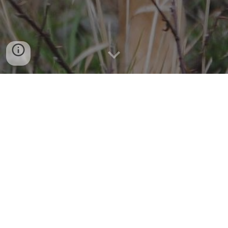
AN ELITE K-9 SEARCH & RESCUE 
TEAM
So that others may live. 
If a child goes missing or an Alzheimer's patient wanders 
away from home, law enforcement and emergency 
agencies need trained K-9 search teams to help locate 