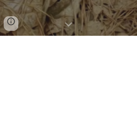
SC Foothills Search & Rescue, Inc (SCFSAR) is a
501(c)3 non-profit corporation made up of
unpaid professionals dedicated to providing
the public with trained K-9 search and rescue
team. SCFSAR is located in upstate South
Carolina and can travel the region. Our dogs
and handlers must be physically fit to, endure
weather and terrain conditions night and day.
Some of the Foothills SAR team credentials
include:
CPR/AED/First Aid