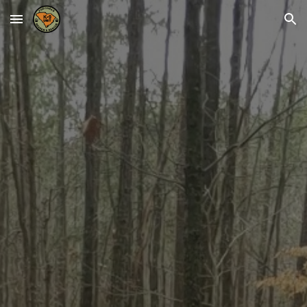
Skip to main content
Skip to navigation