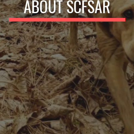
ABOUT SCFSAR