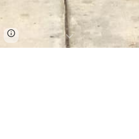
Donate (Facebook)
Thank you to everyone who has supported the
team financially. All donations are sincerely
appreciated.
SC Foothills Search & Rescue, Inc. is a 501(c)3
non-profit corporation. Your monetary
donations are tax deductible. If you would like