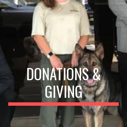
DONATIONS &
GIVING