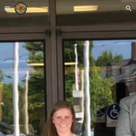
Skip to main content
Skip to navigation