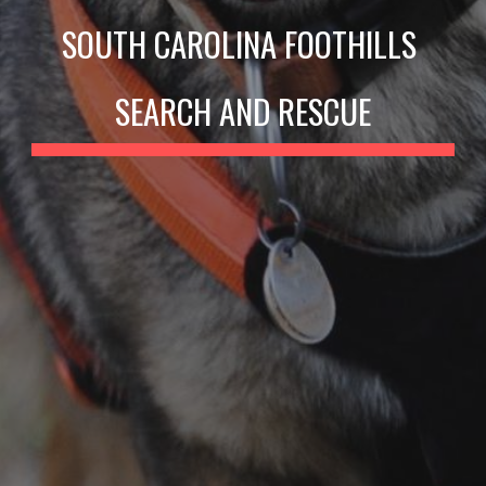
SOUTH CAROLINA FOOTHILLS 
SEARCH AND RESCUE