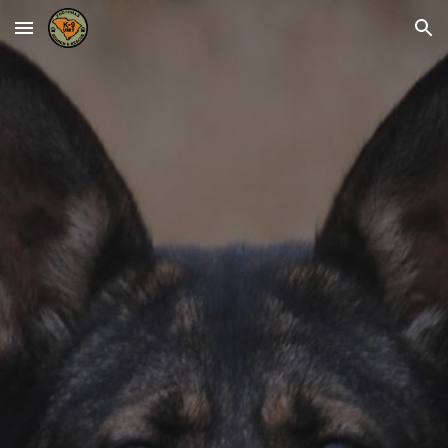
Skip to main content
Skip to navigation