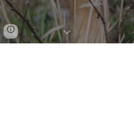
AN ELITE K-9 SEARCH & RESCUE 
TEAM
So that others may live. 
If a child goes missing or an Alzheimer's patient wanders 
away from home, law enforcement and emergency 
agencies need trained K-9 search teams to help locate 